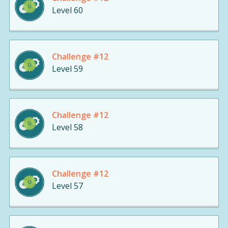
Level 60
Challenge #12
Level 59
Challenge #12
Level 58
Challenge #12
Level 57