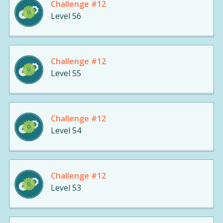
Challenge #12
Level 56
Challenge #12
Level 55
Challenge #12
Level 54
Challenge #12
Level 53