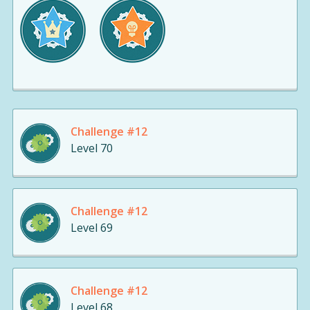
Challenge #12
Level 70
Challenge #12
Level 69
Challenge #12
Level 68