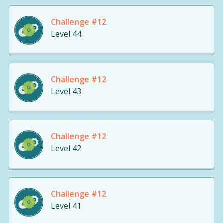
Challenge #12
Level 44
Challenge #12
Level 43
Challenge #12
Level 42
Challenge #12
Level 41