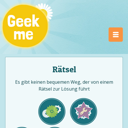
Rätsel
Es gibt keinen bequemen Weg, der von einem
Rätsel zur Lösung führt