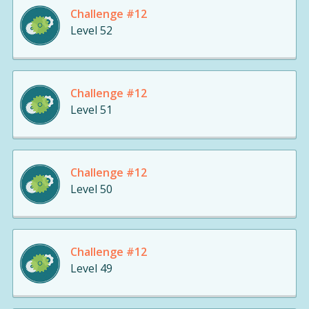
Challenge #12
Level 52
Challenge #12
Level 51
Challenge #12
Level 50
Challenge #12
Level 49