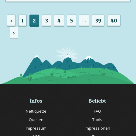
‹
1
2
3
4
5
39
40
...
›
Infos
Beliebt
Nettiquette
FAQ
Quellen
Tools
Impressum
Impressionen