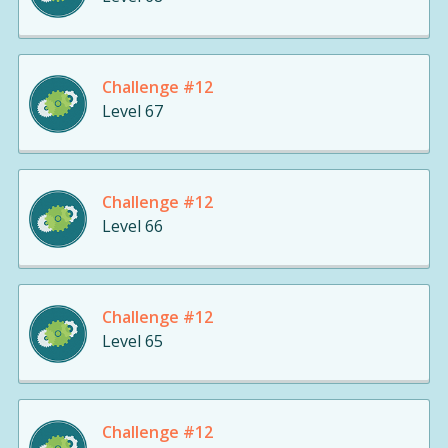
Challenge #12
Level 67
Challenge #12
Level 66
Challenge #12
Level 65
Challenge #12