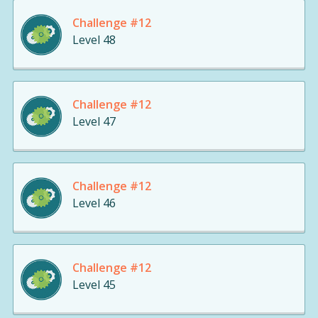
Challenge #12
Level 48
Challenge #12
Level 47
Challenge #12
Level 46
Challenge #12
Level 45