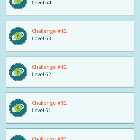
Level 64
Challenge #12
Level 63
Challenge #12
Level 62
Challenge #12
Level 61
Challenge #12