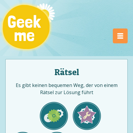
Rätsel
Es gibt keinen bequemen Weg, der von einem
Rätsel zur Lösung führt