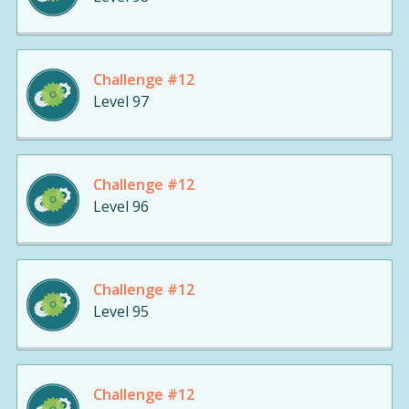
Challenge #12
Level 97
Challenge #12
Level 96
Challenge #12
Level 95
Challenge #12