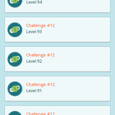
Level 94
Challenge #12
Level 93
Challenge #12
Level 92
Challenge #12
Level 91
Challenge #12