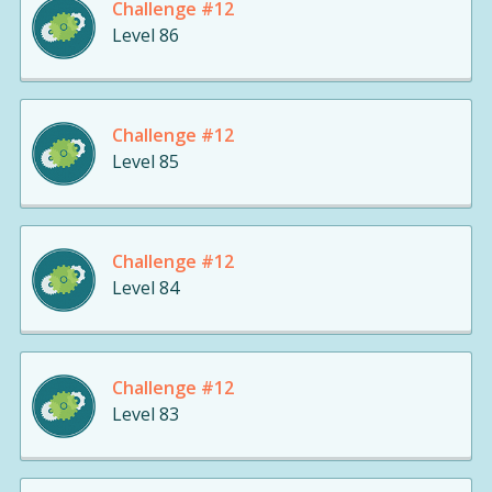
Challenge #12
Level 86
Challenge #12
Level 85
Challenge #12
Level 84
Challenge #12
Level 83