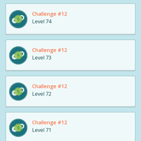
Challenge #12
Level 74
Challenge #12
Level 73
Challenge #12
Level 72
Challenge #12
Level 71