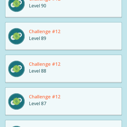
Level 90
Challenge #12
Level 89
Challenge #12
Level 88
Challenge #12
Level 87