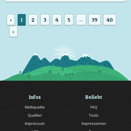
‹
1
2
3
4
5
39
40
...
›
Infos
Beliebt
Nettiquette
FAQ
Quellen
Tools
Impressum
Impressionen