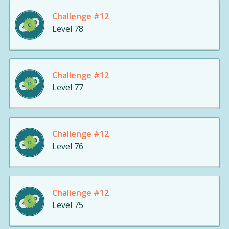
Challenge #12
Level 78
Challenge #12
Level 77
Challenge #12
Level 76
Challenge #12
Level 75