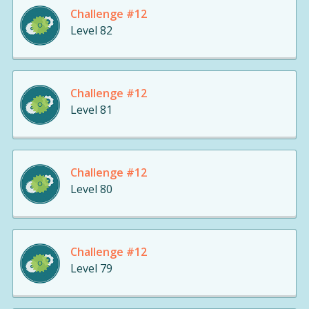
Challenge #12
Level 82
Challenge #12
Level 81
Challenge #12
Level 80
Challenge #12
Level 79