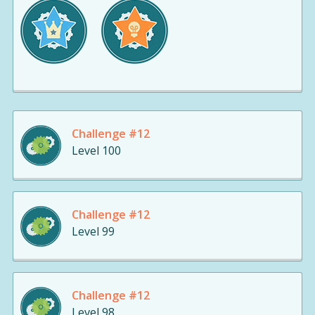
Challenge #12
Level 100
Challenge #12
Level 99
Challenge #12
Level 98